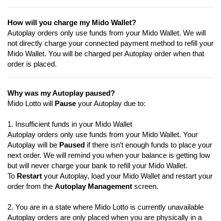
How will you charge my Mido Wallet?
Autoplay orders only use funds from your Mido Wallet. We will
not directly charge your connected payment method to refill your
Mido Wallet. You will be charged per Autoplay order when that
order is placed.
Why was my Autoplay paused?
Mido Lotto will
Pause
your Autoplay due to:
1. Insufficient funds in your Mido Wallet
Autoplay orders only use funds from your Mido Wallet. Your
Autoplay will be
Paused
if there isn’t enough funds to place your
next order. We will remind you when your balance is getting low
but will never charge your bank to refill your Mido Wallet.
To
Restart
your Autoplay, load your Mido Wallet and restart your
order from the
Autoplay Management
screen.
2. You are in a state where Mido Lotto is currently unavailable
Autoplay orders are only placed when you are physically in a