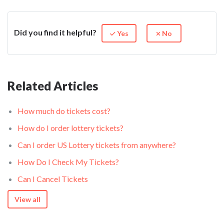
Did you find it helpful?
Yes
No
Related Articles
How much do tickets cost?
How do I order lottery tickets?
Can I order US Lottery tickets from anywhere?
How Do I Check My Tickets?
Can I Cancel Tickets
View all