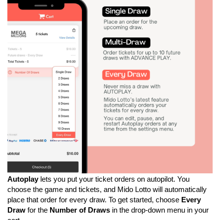
Autoplay
lets you put your ticket orders on autopilot. You
choose the game and tickets, and Mido Lotto will automatically
place that order for every draw. To get started, choose
Every
Draw
for the
Number of Draws
in the drop-down menu in your