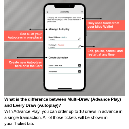
What is the difference between Multi-Draw (Advance Play)
and Every Draw (Autoplay)?
With Advance Play, you can order up to 10 draws in advance in
a single transaction. All of those tickets will be shown in
your
Ticket
tab.