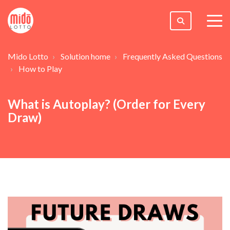
togg
men
Mido Lotto
Solution home
Frequently Asked Questions
How to Play
What is Autoplay? (Order for Every
Draw)