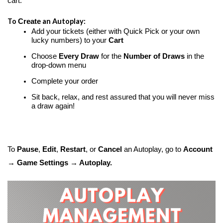
cart.
To
an Autoplay:
Create
Add your tickets (either with Quick Pick or your own
lucky numbers) to your
Cart
Choose
Every Draw
for the
Number of Draws
in the
drop-down menu
Complete your order
Sit back, relax, and rest assured that you will never miss
a draw again!
To
Pause
,
Edit
,
Restart
, or
Cancel
an Autoplay, go to
Account
→ Game Settings → Autoplay.