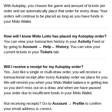
With Autoplay, you choose the game and amount of tickets per
order and we automatically place that order for every draw. Your
orders will continue to be placed as long as you have funds in
your Mido Wallet.
How will I know Mido Lotto has placed my Autoplay order?
You can view your transaction history in your
Activity
Feed or
by going to
Account → Help→ History.
You can view your
current tickets in your
Tickets
tab.
Will I receive a receipt for my Autoplay order?
Yes. Just like a single or multi-draw order, you will receive a
transactional receipt after every Autoplay order we place for you.
We will remind you when your Mido Wallet balance is getting low
so you don’t miss out on a draw, and when we have paused
your order due to insufficient funds in your Mido Wallet.
Not receiving receipts? Go to
Account → Profile
to
confirm
your email address is correct.