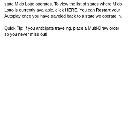
state Mido Lotto operates. To view the list of states where Mido
Lotto is currently available, click HERE. You can
Restart
your
Autoplay once you have traveled back to a state we operate in.
Quick Tip: If you anticipate traveling, place a Multi-Draw order
so you never miss out!