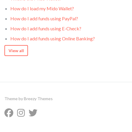
How do I load my Mido Wallet?
How do I add funds using PayPal?
How do I add funds using E-Check?
How do I add funds using Online Banking?
View all
Theme by
Breezy Themes