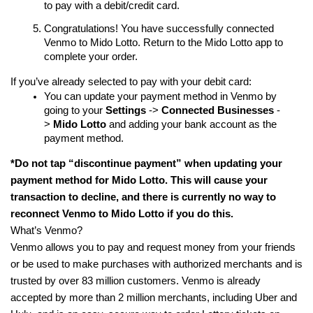
to pay with a debit/credit card.
Congratulations! You have successfully connected
Venmo to Mido Lotto. Return to the Mido Lotto app to
complete your order.
If you’ve already selected to pay with your debit card:
You can update your payment method in Venmo by
going to your
Settings
->
Connected
Businesses
-
>
Mido
Lotto
and adding your bank account as the
payment method.
*Do not tap “discontinue payment” when updating your
payment method for Mido Lotto. This will cause your
transaction to decline, and there is currently no way to
reconnect Venmo to Mido Lotto if you do this.
What’s Venmo?
Venmo allows you to pay and request money from your friends
or be used to make purchases with authorized merchants and is
trusted by over 83 million customers. Venmo is already
accepted by more than 2 million merchants, including Uber and