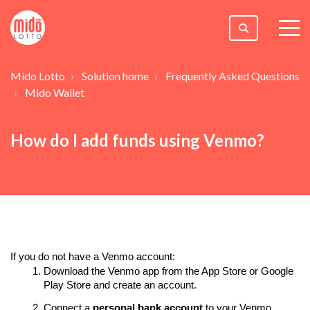
togg
men
Mido Lotto
Solution home
Frequently Asked Questions
Mido Wallet
How do I add funds using Venmo?
If you do not have a Venmo account:
Download the Venmo app from the App Store
or Google
Play Store
and create an account.
Connect a
personal bank account
to your Venmo