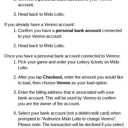
account.
Head back to Mido Lotto.
If you already have a Venmo account:
Confirm you have a
personal bank account
connected
to your Venmo account
.
Head back to Mido Lotto.
Once you have a personal bank account connected to Venmo:
Pick your game and order your Lottery tickets on Mido
Lotto.
After you tap
Checkout,
enter the amount you would like
to load, then choose
Venmo
as your load option.
Enter the billing address that is associated with your
bank account. This will be used by Venmo to confirm
you are the owner of the account.
Select your bank account (not a debit/credit card) when
prompted to “Authorize Mido Lotto to charge Venmo”.
Please note: The transaction will be declined if you select