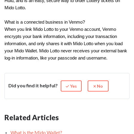
Hulu, and is an easy, secure way to order Lottery tickets on
Mido Lotto.
What is a connected business in Venmo?
When you link Mido Lotto to your Venmo account, Venmo
encrypts your bank information, including your transaction
information, and only shares it with Mido Lotto when you load
your Mido Wallet. Mido Lotto never receives your external bank
log-in information, like your passcode and username.
Did you find it helpful?
Yes
No
Related Articles
What is the Mido Wallet?