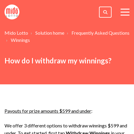
togg
men
Mido Lotto
Solution home
Frequently Asked Questions
Winnings
How do I withdraw my winnings?
Payouts for prize amounts $599 and under
:
We offer 3 different options to withdraw winnings $599 and
under. To get started, first tap
Withdraw Winnings
in your