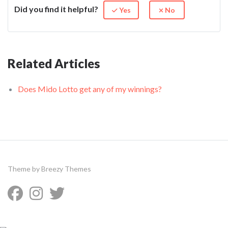
Did you find it helpful?
Yes
No
Related Articles
Does Mido Lotto get any of my winnings?
Theme by
Breezy Themes