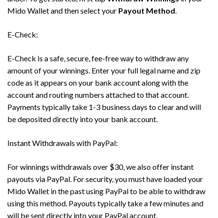
Mido Wallet and then select your
Payout Method
.
E-Check:
E-Check is a safe, secure, fee-free way to withdraw any
amount of your winnings. Enter your full legal name and zip
code as it appears on your bank account along with the
account and routing numbers attached to that account.
Payments typically take 1-3 business days to clear and will
be deposited directly into your bank account.
Instant Withdrawals with PayPal:
For winnings withdrawals over $30, we also offer instant
payouts via PayPal. For security, you must have loaded your
Mido Wallet in the past using PayPal to be able to withdraw
using this method. Payouts typically take a few minutes and
will be sent directly into your PayPal account.