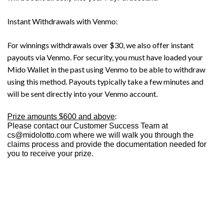
Instant Withdrawals with Venmo:
For winnings withdrawals over $30, we also offer instant
payouts via Venmo. For security, you must have loaded your
Mido Wallet in the past using Venmo to be able to withdraw
using this method. Payouts typically take a few minutes and
will be sent directly into your Venmo account.
:
P
rize amounts $600 and above
Please contact our Customer Success Team at
cs@midolotto.com
where we will walk you through the
claims process and provide the documentation needed for
you to receive your prize.