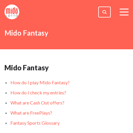
togg
men
Mido Fantasy
Mido Fantasy
How do I play Mido Fantasy?
How do I check my entries?
What are Cash Out offers?
What are FreePlays?
Fantasy Sports Glossary