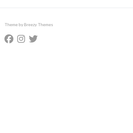
Theme by
Breezy Themes